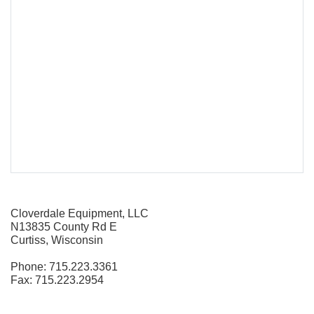
Cloverdale Equipment, LLC
N13835 County Rd E
Curtiss, Wisconsin
Phone: 715.223.3361
Fax: 715.223.2954