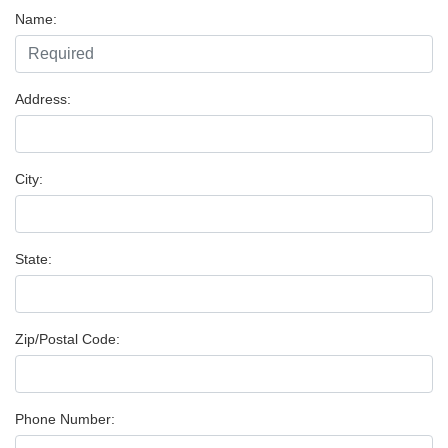
Name:
Address:
City:
State:
Zip/Postal Code:
Phone Number: