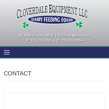
N13835 County Rd E
|
Curtiss, Wisconsin
P: 715.223.3361
|
F: 715.223.2954
CONTACT