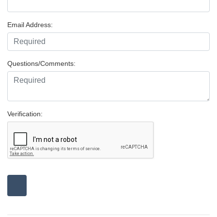
Email Address:
Questions/Comments:
Verification: