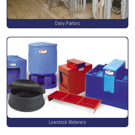
Dairy Parlors
Livestock Waterers