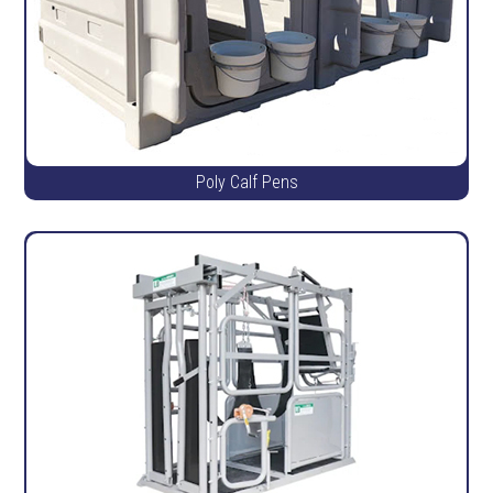
Poly Calf Pens