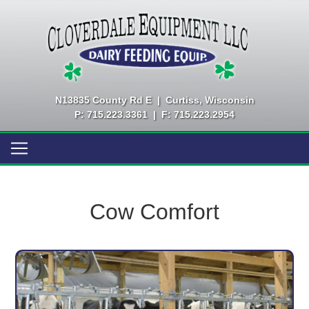
N13835 County Rd E
|
Curtiss, Wisconsin
P: 715.223.3361
|
F: 715.223.2954
Cow Comfort