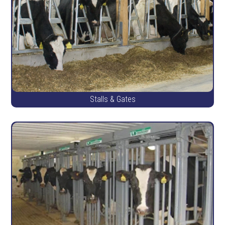
Stalls & Gates