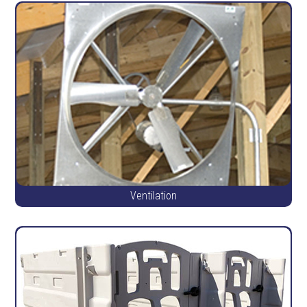
Ventilation