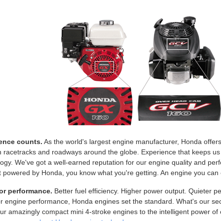
ence counts.
As the world's largest engine manufacturer, Honda offe
n racetracks and roadways around the globe. Experience that keeps us
ogy. We've got a well-earned reputation for our engine quality and p
 powered by Honda, you know what you're getting. An engine you can c
or performance.
Better fuel efficiency. Higher power output. Quieter 
or engine performance, Honda engines set the standard. What's our se
r amazingly compact mini 4-stroke engines to the intelligent power of o