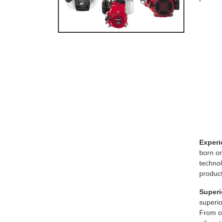
Experi
born o
technol
product
Superi
superi
From ou