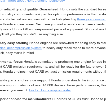
Learn more about Honda engine technology
.
or reliability and quality. Guaranteed.
Honda sets the standard for re
gh-quality components designed for optimum performance in the harshest
stands behind our engines with an industry-leading
three year commerc
a Honda engine owner. Next time you visit a rental center, see a landsca
ly see a Honda GX engine-powered piece of equipment. Stop and ask 
y'll tell you they wouldn't use anything else.
ary easy starting
Honda engines are renowned for being easy to star
ical decompression system
to heavy duty recoil ropes to more advan
ick, easy starts in mind.
nmental focus
Honda is committed to producing one engine for use in
nt CARB emission requirements, and will be ready for the future lower
n, Honda engines meet CARB exhaust emission requirements without the
wide parts and service support
Honda understands the importance of
ide support network of over 14,000 dealers. From parts to service, Ho
erever you need it.
Find a Honda engine dealer
.
perior choice for manufacturers
Hundreds of OEMs trust Honda to powe