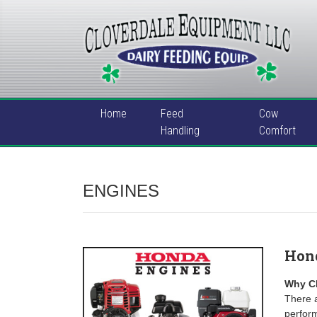
Home
Feed
Cow
Handling
Comfort
ENGINES
Hon
Why C
There a
perfor