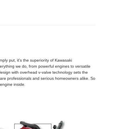
ly put, it's the superiority of Kawasaki
rything we do, from powerful engines to versatile
esign with overhead v-valve technology sets the
are professionals and serious homeowners alike. So
engine inside.