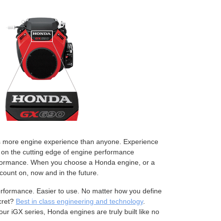
rs more engine experience than anyone. Experience
 on the cutting edge of engine performance
erformance. When you choose a Honda engine, or a
ount on, now and in the future.
performance. Easier to use. No matter how you define
cret?
Best in class engineering and technology
.
ur iGX series, Honda engines are truly built like no