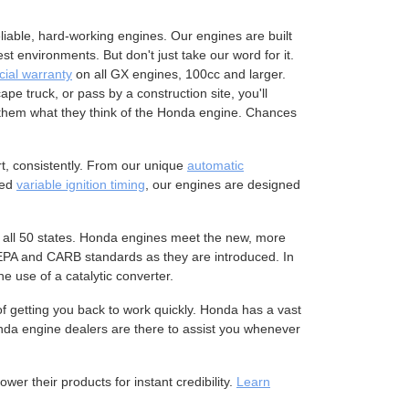
liable, hard-working engines. Our engines are built
 environments. But don't just take our word for it.
ial warranty
on all GX engines, 100cc and larger.
pe truck, or pass by a construction site, you'll
them what they think of the Honda engine. Chances
t, consistently. From our unique
automatic
ced
variable ignition timing
, our engines are designed
 all 50 states. Honda engines meet the new, more
 EPA and CARB standards as they are introduced. In
 use of a catalytic converter.
 getting you back to work quickly. Honda has a vast
nda engine dealers are there to assist you whenever
r their products for instant credibility.
Learn