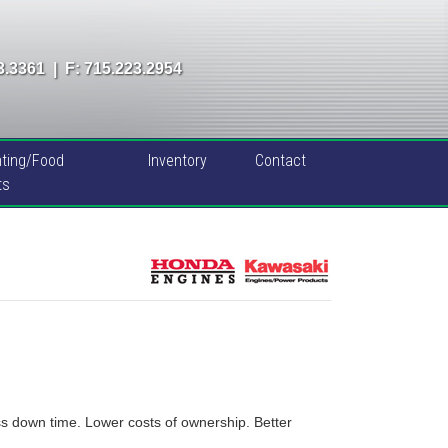
3.3361
|
F: 715.223.2954
ting/Food
Inventory
Contact
ts
s down time. Lower costs of ownership. Better