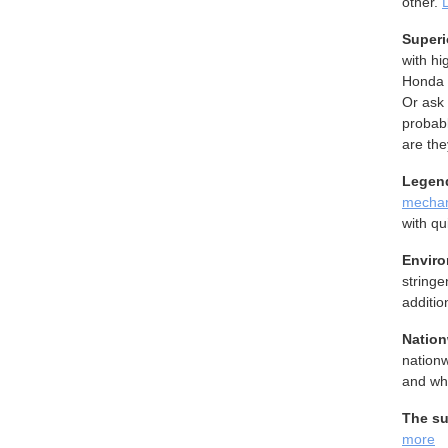
other.
Superi
with hi
Honda 
Or ask 
probab
are the
Legend
mechan
with qu
Enviro
stringe
additio
Nation
nationw
and wh
The su
more