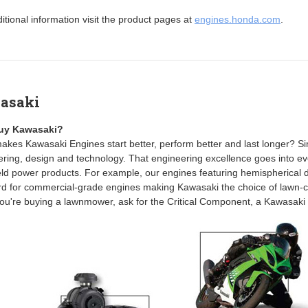
itional information visit the product pages at
engines.honda.com
.
asaki
uy Kawasaki?
kes Kawasaki Engines start better, perform better and last longer? Simp
ring, design and technology. That engineering excellence goes into eve
d power products. For example, our engines featuring hemispherical d
rd for commercial-grade engines making Kawasaki the choice of lawn-c
u're buying a lawnmower, ask for the Critical Component, a Kawasaki 