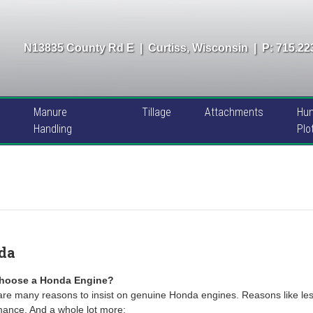
N13835 County Rd E
|
Curtiss, Wisconsin
|
P: 715.22
Manure
Tillage
Attachments
Hun
Handling
Plo
da
hoose a Honda Engine?
re many reasons to insist on genuine Honda engines. Reasons like les
mance. And a whole lot more: