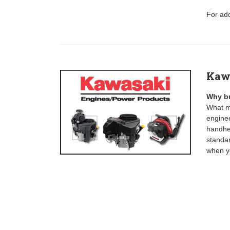
For add
Kaw
Why b
What ma
enginee
handhel
standa
when yo